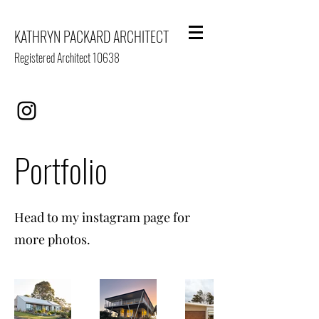
KATHRYN PACKARD ARCHITECT
Registered Architect 10638
Portfolio
Head to my instagram page for
more photos.