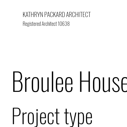
KATHRYN PACKARD ARCHITECT
Registered Architect 10638
Broulee Hous
Project type