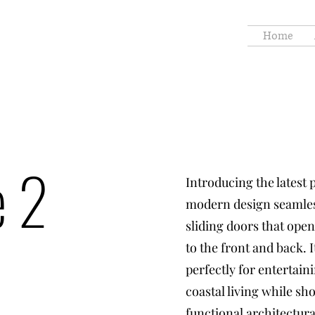
Home
e 2
Introducing the latest 
modern design seamles
sliding doors that open
to the front and back. 
perfectly for entertain
coastal living while s
functional architectura