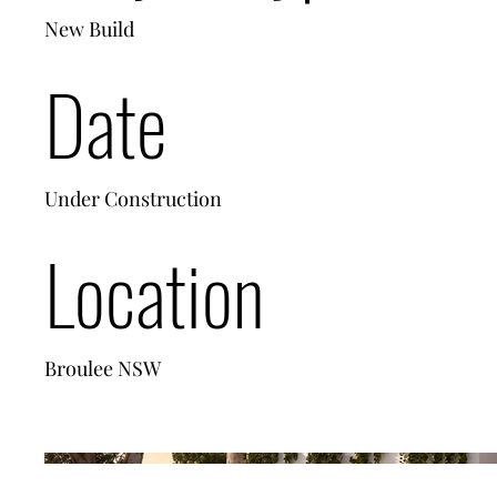
New Build
Date
Under Construction
Location
Broulee NSW