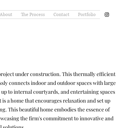
About
The Process
Contact
Portfolio
project under construction. This thermally efficient
sly connects indoor and outdoor spaces with large
 up to internal courtyards, and entertaining spaces
It is a home that encourages relaxation and set up
ing. This beautiful home embodies the essence of
howcasing the firm's commitment to innovative and
l solutions.