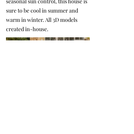
seasonal sun control, this house is
sure to be cool in summer and
warm in winter. All 3D models
created in-house.