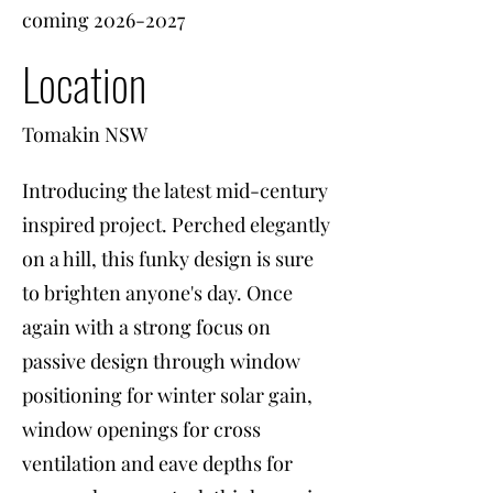
coming
2026-2027
Location
Tomakin NSW
Introducing the latest mid-century
inspired project. Perched elegantly
on a hill, this funky design is sure
to brighten anyone's day. Once
again with a strong focus on
passive design through window
positioning for winter solar gain,
window openings for cross
ventilation and eave depths for