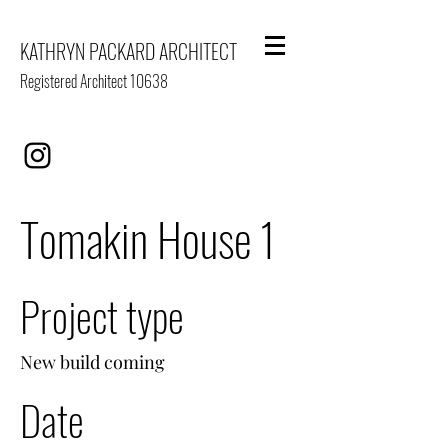
KATHRYN PACKARD ARCHITECT
Registered Architect 10638
Tomakin House 1
Project type
New build coming
Date